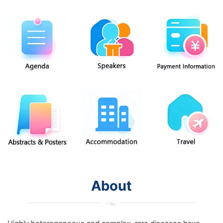
About