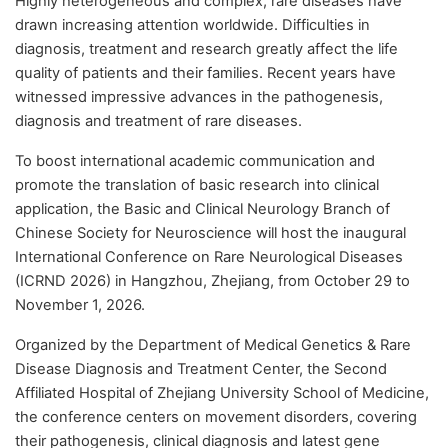
Highly heterogeneous and complex, rare diseases have
drawn increasing attention worldwide. Difficulties in
diagnosis, treatment and research greatly affect the life
quality of patients and their families. Recent years have
witnessed impressive advances in the pathogenesis,
diagnosis and treatment of rare diseases.
To boost international academic communication and
promote the translation of basic research into clinical
application, the Basic and Clinical Neurology Branch of
Chinese Society for Neuroscience will host the inaugural
International Conference on Rare Neurological Diseases
(ICRND 2026) in Hangzhou, Zhejiang, from October 29 to
November 1, 2026.
Organized by the Department of Medical Genetics & Rare
Disease Diagnosis and Treatment Center, the Second
Affiliated Hospital of Zhejiang University School of Medicine,
the conference centers on movement disorders, covering
their pathogenesis, clinical diagnosis and latest gene