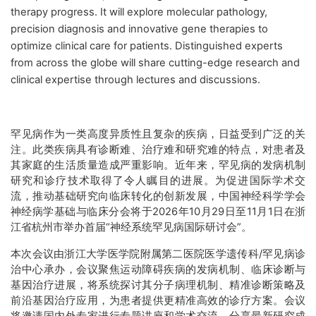
therapy progress. It will explore molecular pathology,
precision diagnosis and innovative gene therapies to
optimize clinical care for patients. Distinguished experts
from across the globe will share cutting-edge research and
clinical expertise through lectures and discussions.
罕见病作为一类高度异质性且复杂的疾病，日益受到广泛的关
注。此类疾病具有诊断难、治疗难和研究难的特点，对患者及
其家庭的生活质量造成严重影响。近年来，罕见病的发病机制
研究和诊疗技术取得了令人瞩目的进展。为促进国际学术交
流，推动基础研究向临床转化的创新发展，中国神经科学学会
神经病学基础与临床分会将于2026年10月29日至11月1日在浙
江省杭州市举办首届“神经系统罕见病国际研讨会”。
本次会议由浙江大学医学院附属第二医院医学遗传科/罕见病诊
治中心承办，会议聚焦运动障碍疾病的发病机制、临床诊断与
基因治疗进展，将系统探讨其分子病理机制、精准诊断策略及
前沿基因治疗应用，为患者提供更精准高效的诊疗方案。会议
将邀请国内外专家进行专题讲座和学术交流，分享最新研究成