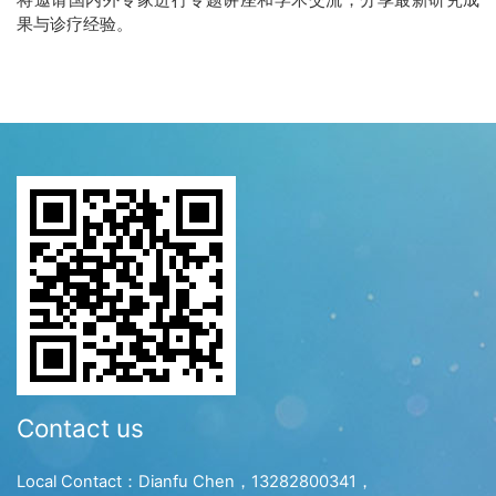
果与诊疗经验。
Contact us
Local Contact：Dianfu Chen，13282800341，