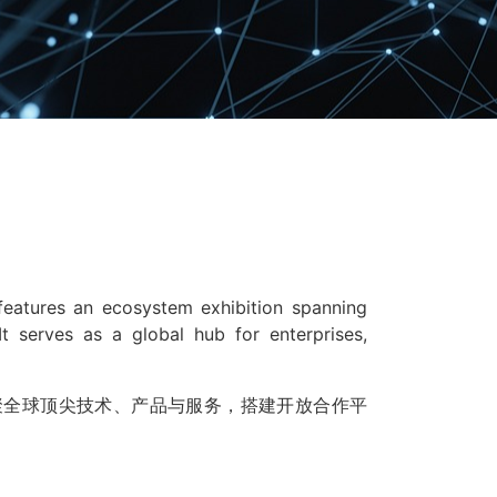
 features an ecosystem exhibition spanning
It serves as a global hub for enterprises,
聚全球顶尖技术、产品与服务，搭建开放合作平