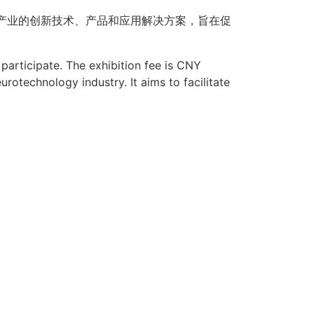
产业的创新技术、产品和应用解决方案，旨在促
participate. The exhibition fee is
CNY
urotechnology industry. It aims to facilitate