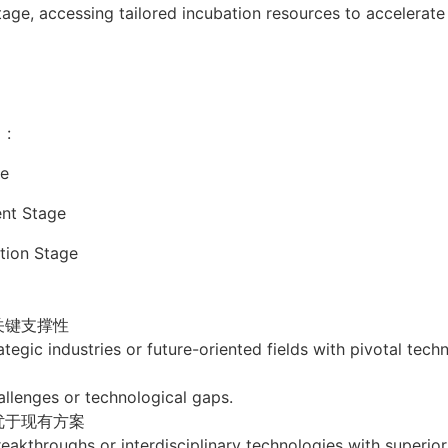
stage, accessing tailored incubation resources to accelerat
）:
e
t Stage
on Stage
关键支撑性
tegic industries or future-oriented fields with pivotal tech
allenges or technological gaps.
优于现有方案
akthroughs or interdisciplinary technologies with superior 