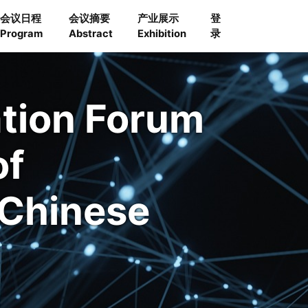
会议日程
会议摘要
产业展示
登
Program
Abstract
Exhibition
录
ation Forum
of
 Chinese