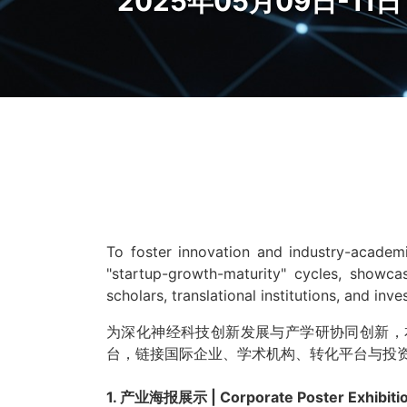
2025年05月09日-11日 S
To foster innovation and industry-academi
"startup-growth-maturity" cycles, showcas
scholars, translational institutions, and inv
为深化神经科技创新发展与产学研协同创新，
台，链接国际企业、学术机构、转化平台与投
1. 产业海报展示 | Corporate Poster Exhibiti