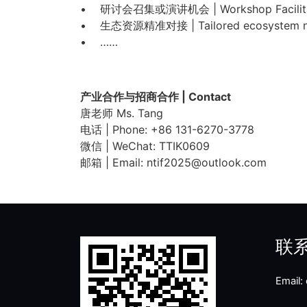
• 研讨会召集或演讲机会 | Workshop Facilitatio
• 生态资源精准对接 | Tailored ecosystem n
• ……
产业合作与招商合作 | Contact
唐老师 Ms. Tang
电话 | Phone: +86 131-6270-3778
微信 | WeChat: TTIK0609
邮箱 | Email: ntif2025@outlook.com
联
Email