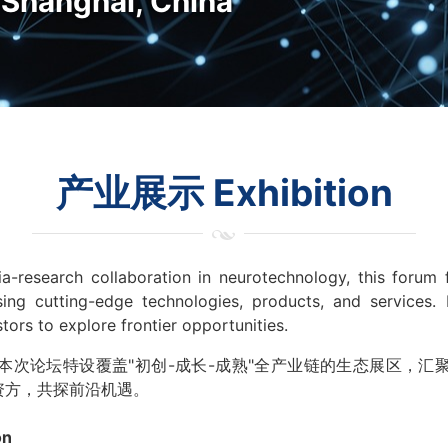
hanghai, China
产业展示 Exhibition
a-research collaboration in neurotechnology, this forum
ing cutting-edge technologies, products, and services. 
estors to explore frontier opportunities.
本次论坛特设覆盖"初创-成长-成熟"全产业链的生态展区，汇
资方，共探前沿机遇。
on