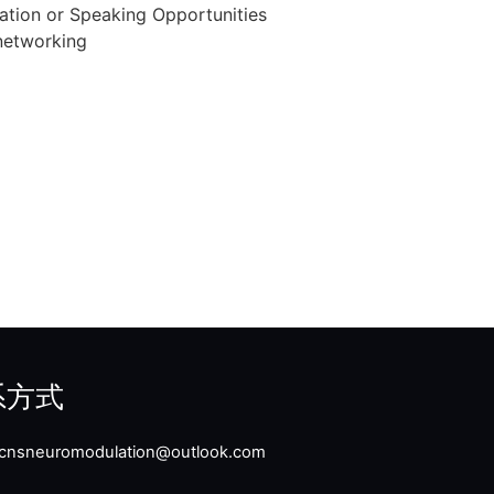
n or Speaking Opportunities
etworking
系方式
: cnsneuromodulation@outlook.com