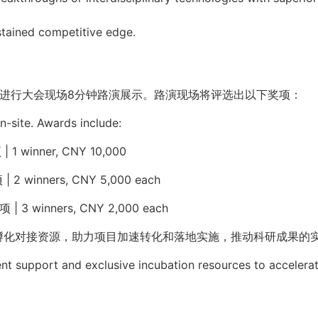
stained competitive edge.
进行大会现场
8
分钟路演展示。路演现场将评选出以下奖项：
on-site. Awards include:
项
|
1 winner,
CNY 10,000
项
|
2 winners, CNY 5,000 each
项
|
3 winners, CNY 2,000 each
孵化对接资源，助力项目加速转化和落地实施，推动科研成果的
nt support and exclusive incubation resources to accelera