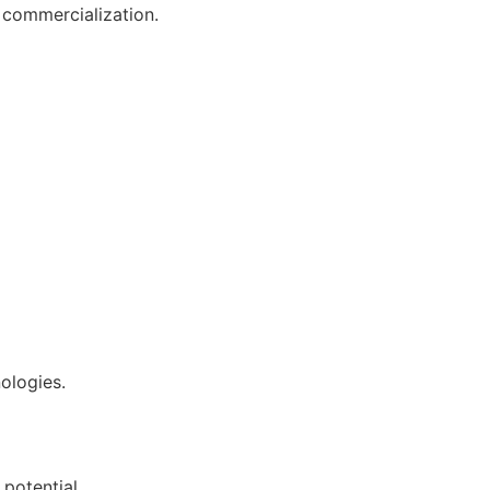
e commercialization.
nologies.
potential.