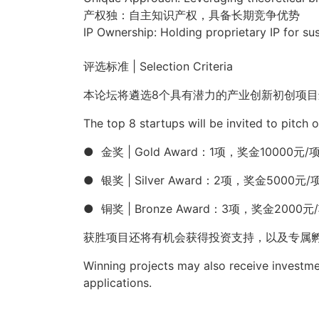
产权独：自主知识产权，具备长期竞争优势
IP Ownership: Holding proprietary IP for su
评选标准
| Selection Criteria
本论坛将遴选
8
个具有潜力的产业创新初创项目
The
top 8 startups
will be invited to pitch 
●
金奖
|
Gold Award
：
1
项，奖金
10000
元
/
●
银奖
|
Silver Award
：
2
项，奖金
5000
元
/
●
铜奖
|
Bronze Award
：
3
项，奖金
2000
元
/
获胜项目还将有机会获得投资支持，以及专属
Winning projects may also receive investme
applications.