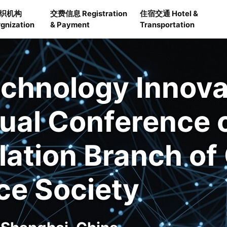
织机构
交费信息 Registration
住宿交通 Hotel &
gnization
& Payment
Transportation
echnology Innov
ual Conference 
ation Branch of
ce Society