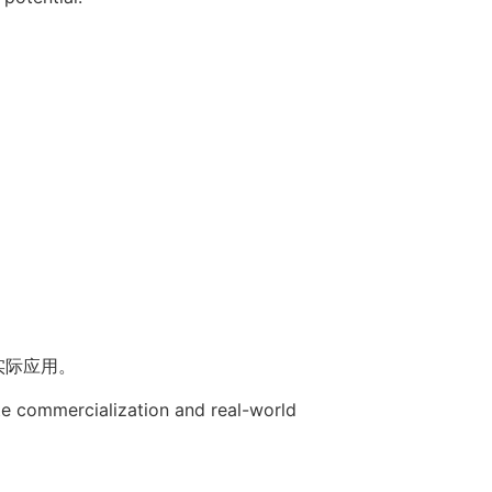
实际应用。
te commercialization and real-world