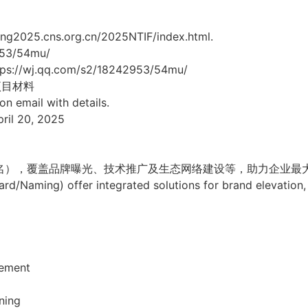
g2025.cns.org.cn/2025NTIF/index.html.
53/54mu/
tps://wj.qq.com/s2/18242953/54mu/
项目材料
on email with details.
il 20, 2025
冠名），覆盖品牌曝光、技术推广及生态网络建设等，助力企业最
rd/Naming) offer integrated solutions for brand elevatio
ement
ning