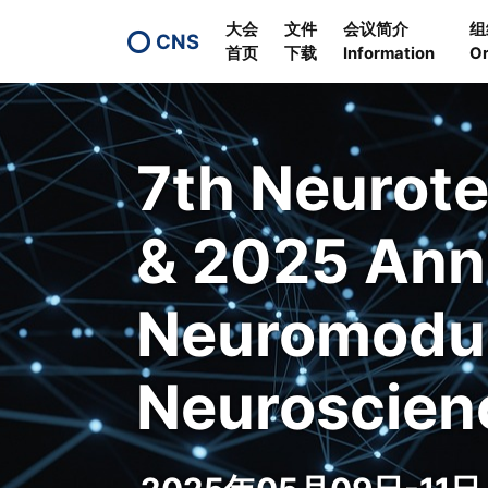
大会
文件
会议简介
组
CNS
首页
下载
Information
Or
7th Neurot
& 2025 Ann
Neuromodul
Neuroscien