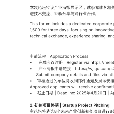
本次论坛特设产业海报展示区，诚挚邀请各相
进技术交流、经验分享与跨行业合作。
This forum includes a dedicated corporate p
1,500 for three days
, focusing on innovative
technical exchange, experience sharing, and
申请流程 | Application Process
• 完成会议注册 | Register via https://meetin
• 产业海报申请链接：https://wj.qq.co
Submit company details and files via h
• 审核通过的单位将收到邮件通知及展示安
Approved applicants will receive confirm
at
• 截止日期 | Deadline: 2025年4月20日 | Apr
2. 初创项目路演 | Startup Project Pitching
主论坛将遴选8个未来产业创新初创项目进行8