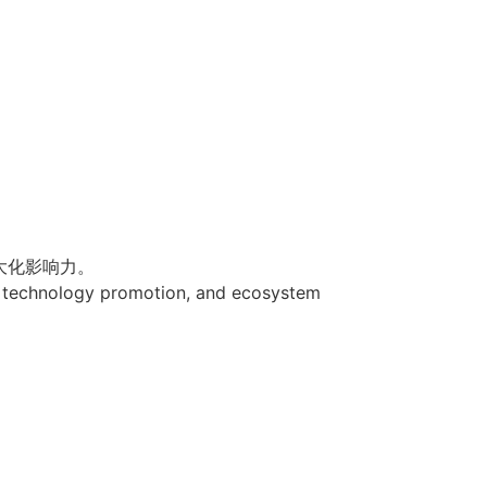
大化影响力。
n, technology promotion, and ecosystem