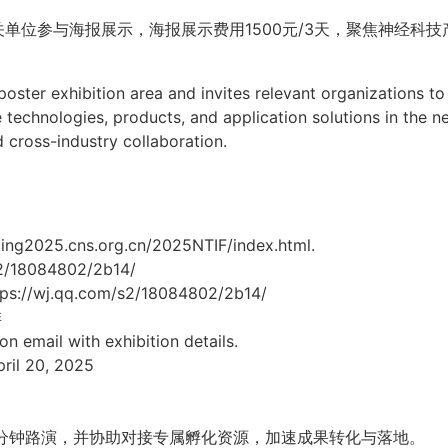
关单位参与海报展示，海报展示费用
1500
元
/3
天，聚焦神经科技
oster exhibition area and invites relevant organizations to 
 technologies, products, and application solutions in the ne
 cross-industry collaboration.
g2025.cns.org.cn/2025NTIF/index.html.
m/s2/18084802/2b14/
ttps://wj.qq.com/s2/18084802/2b14/
排
ion email with exhibition details.
il 20, 2025
分钟路演，并协助对接专属孵化资源，加速成果转化与落地。