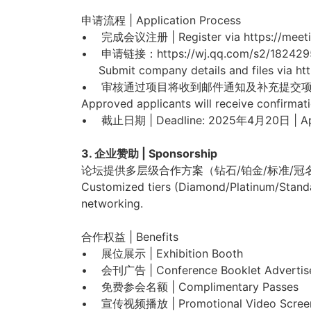
申请流程 | Application Process
• 完成会议注册 | Register via https://meetin
• 申请链接：https://wj.qq.com/s2/182429
Submit company details and files via ht
• 审核通过项目将收到邮件通知及补充提交
Approved applicants will receive confirmati
• 截止日期 | Deadline: 2025年4月20日 | Apr
3. 企业赞助 | Sponsorship
论坛提供多层级合作方案（钻石/铂金/标准/
Customized tiers (Diamond/Platinum/Standa
networking.
合作权益 | Benefits
• 展位展示 | Exhibition Booth
• 会刊广告 | Conference Booklet Advertis
• 免费参会名额 | Complimentary Passes
• 宣传视频播放 | Promotional Video Scree