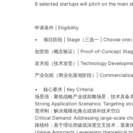
8 selected startups will pitch on the main 
申请条件 | Eligibility
• 项目阶段 | Stage（三选一 | Choose one
创意组（概念验证）| Proof-of-Concept Stag
攻关组（技术攻坚）| Technology Developmen
产业化组（商业化落地阶段）| Commercializati
• 核心要求 | Key Criteria:
场景强：聚焦战略产业或前瞻场景，技术具备
Strong Application Scenarios: Targeting stra
需求刚：解决规模化痛点或填补技术空白
Critical Demand: Addressing large-scale ch
路线特：基于理论突破或深度交叉技术，显著
Unique Approach: Leveraging theoretical bre