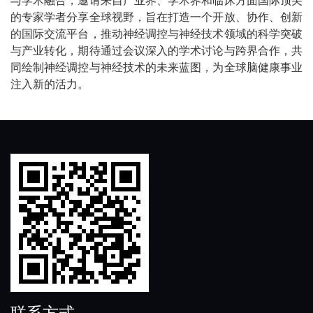
的专家学者分享全球视野，旨在打造一个开放、协作、创新
的国际交流平台，推动神经调控与神经技术领域的科学突破
与产业转化，期待通过会议深入的学术讨论与跨界合作，共
同绘制神经调控与神经技术的未来蓝图，为全球脑健康事业
注入新的活力。
联系方式