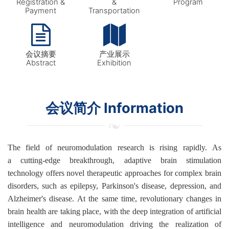
Registration &
&
Program
Payment
Transportation
会议摘要
产业展示
Abstract
Exhibition
会议简介 Information
The field of neuromodulation research is
rising
rapidly
.
As
a
cutting-edge breakthrough
,
adaptive brain stimulation
technology offers novel therapeutic approaches for complex brain
disorders
,
such as epilepsy, Parkinson's disease, depression, and
Alzheimer's disease.
At the same time, revolutionary changes in
brain health are taking place, with the deep integration of artificial
intelligence and neuromodulation driving the realization of