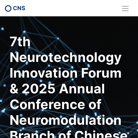
CNS
7th
Neurotechnology
Innovation Forum
& 2025 Annual
Conference of
Neuromodulation
Branch of Chinese