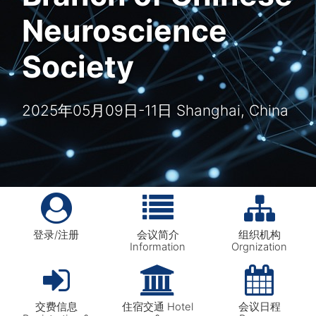
Neuroscience
Society
2025年05月09日-11日 Shanghai, China
登录/注册
会议简介
组织机构
Information
Orgnization
交费信息
住宿交通 Hotel
会议日程