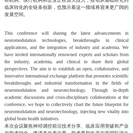
临床转化的全链条创新，也预示着这一领域将迎来更广阔的
发展空间。
This conference will sharing the latest advancements in
neuromodulation technologies, breakthroughs in clinical
applications, and the integration of industry and academia. We
have invited internationally renowned experts and scholars from
the industry, academia, and clinical to share their global
perspectives. The aim is to
establish
an open, collaborative, and
innovative international exchange platform that promotes scientific
breakthroughs and industrial transformation in the fields of
neuromodulation and neurotechnology. Through in-depth
academic discussions and cross-disciplinary collaborations at the
conference, we hope to collectively chart the future blueprint for
neuromodulation and neurotechnology, injecting new vitality into
global brain health initiatives.
本次会议聚焦神经调控前沿技术分享、临床应用突破和产业
与学术融合，邀请来自产业界、学术界和临床方面国际顶尖