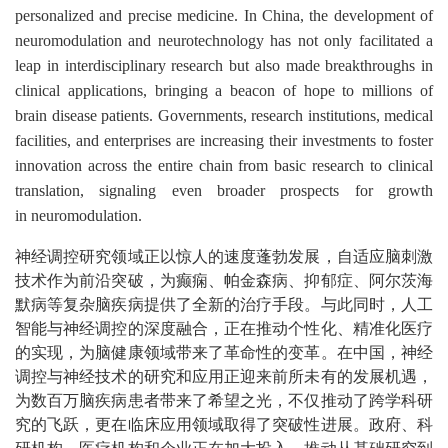
personalized and precise medicine.
In China, the development of
neuromodulation and neurotechnology has not only facilitated a
leap in interdisciplinary research but also made breakthroughs in
clinical applications, bringing a beacon of hope to millions of
brain disease patients.
Governments, research institutions, medical
facilities, and enterprises are increasing their investments to foster
innovation across the entire chain from basic research to clinical
translation, signaling even broader prospects for growth
in
neuromodulation
.
神经调控研究领域正以惊人的速度蓬勃发展，自适应脑刺激
技术作为前沿突破，为癫痫、帕金森病、抑郁症、阿尔茨海
默病等复杂脑疾病提供了全新的治疗手段。与此同时，人工
智能与神经调控的深度融合，正在推动个性化、精准化医疗
的实现，为脑健康领域带来了革命性的变革。在中国，神经
调控与神经技术的研究和应用正迎来前所未有的发展机遇，
为数百万脑疾病患者带来了希望之光，不仅推动了跨学科研
究的飞跃，更在临床应用领域取得了突破性进展。政府、科
研机构、医疗机构和企业正在加大投入，推动从基础研究到